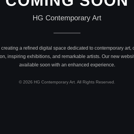
COMING SOON
HG Contemporary Art
creating a refined digital space dedicated to contemporary art, 
on, inspiring exhibitions, and remarkable artists. Our new websit
available soon with an enhanced experience.
© 2026 HG Contemporary Art. All Rights Reserved.