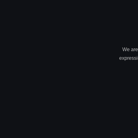
We are 
expressi