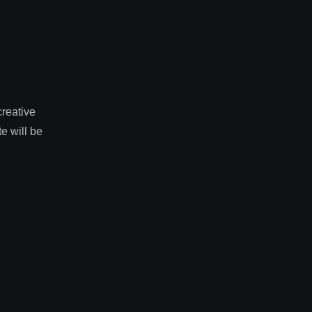
creative
e will be